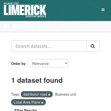
Skip
to
Toggl
content
naviga
Datasets
Order by
1 dataset found
Tags:
distributor road
Business unit:
Local Area Plans
Filter Results