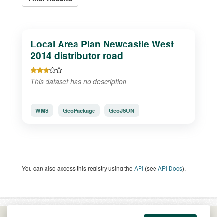
Local Area Plan Newcastle West
2014 distributor road
This dataset has no description
WMS
GeoPackage
GeoJSON
You can also access this registry using the
API
(see
API Docs
).