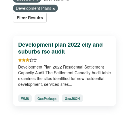
Development Plans
Filter Results
Development plan 2022 city and
suburbs rsc audit
Development Plan 2022 Residential Settlement
Capacity Audit The Settlement Capacity Audit table
examines the sites identified for new residential
development, serviced sites...
WMS
GeoPackage
GeoJSON