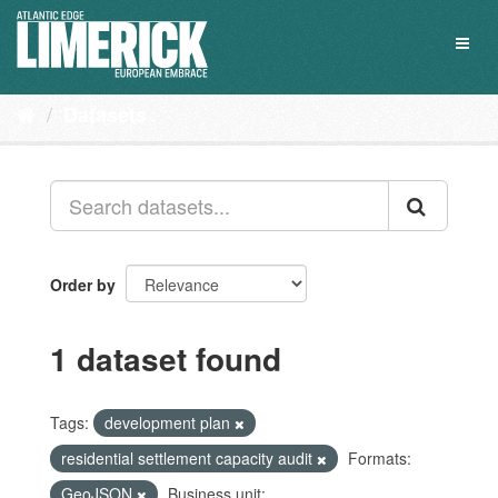
Skip
to
Toggl
content
naviga
Datasets
Order by
1 dataset found
Tags:
development plan
residential settlement capacity audit
Formats:
GeoJSON
Business unit: